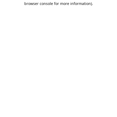
browser console for more information).