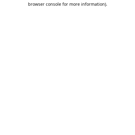
browser console for more information).