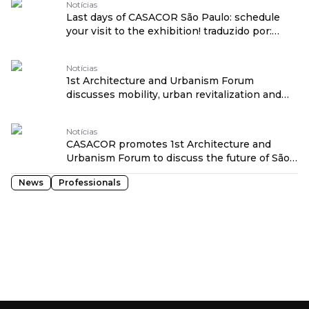
Notícias
Last days of CASACOR São Paulo: schedule
your visit to the exhibition! traduzido por:
OPENROUTER
Notícias
1st Architecture and Urbanism Forum
discusses mobility, urban revitalization and
social transformation at CASACOR São Paulo
traduzido por: OPENROUTER
Notícias
CASACOR promotes 1st Architecture and
Urbanism Forum to discuss the future of São
Paulo traduzido por: OPENROUTER
News
Professionals