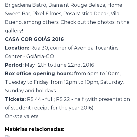
Brigadeiria Bistrô, Diamant Rouge Beleza, Home
Sweet Bar, Pixel Filmes, Rosa Mistica Decor, Vila
Bueno, among others. Check out the photos in the
gallery!
CASA COR GOIÁS 2016
Location:
Rua 30, corner of Avenida Tocantins,
Center - Goiânia-GO
Period:
May 12th to June 22nd, 2016
Box office opening hours:
from 4pm to 10pm,
Tuesday to Friday; from 12pm to 10pm, Saturday,
Sunday and holidays
Tickets:
R$ 44 - full; R$ 22 - half (with presentation
of student receipt for the year 2016)
On-site valets
Matérias relacionadas: