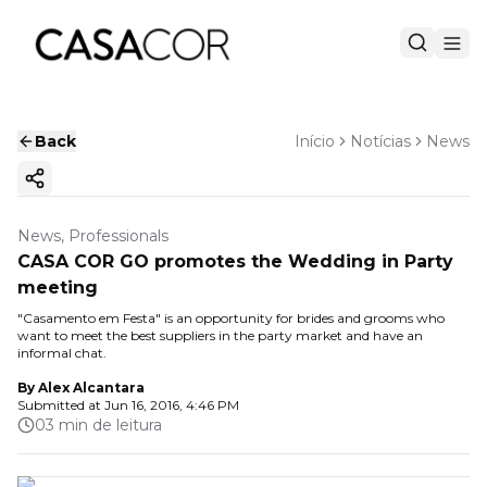
Back
Início
Notícias
News
Copy ink
News, Professionals
CASA COR GO promotes the Wedding in Party
meeting
"Casamento em Festa" is an opportunity for brides and grooms who
want to meet the best suppliers in the party market and have an
informal chat.
By
Alex Alcantara
Submitted at
Jun 16, 2016, 4:46 PM
03 min de leitura