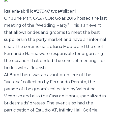
[galeria-abril id='27946' type='slider']
On June 14th,
CASA COR Goiás 2016
hosted the last
meeting of the “Wedding Party”. This is an event
that allows brides and grooms to meet the best
suppliers in the party market and have an informal
chat. The ceremonial Juliana Moura and the chef
Fernando Hanna were responsible for organizing
the occasion that ended the series of meetings for
brides with a flourish.
At 8pm there was an avant premiere of the
“Victoria” collection by Fernando Peixoto, the
parade of the groom's collection by Valentino
Vicenzzo and also the Casa de Honra, specialized in
bridesmaids' dresses. The event also had the
participation of Estudio AT, Infinity Hall Goiânia,