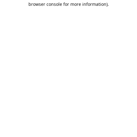
browser console for more information).