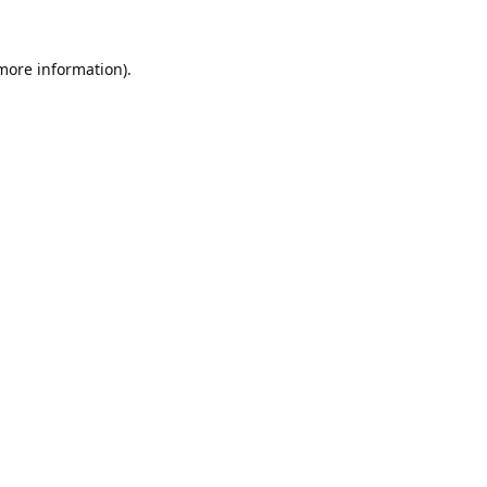
 more information).