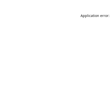
Application error: