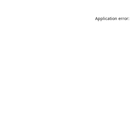
Application error: