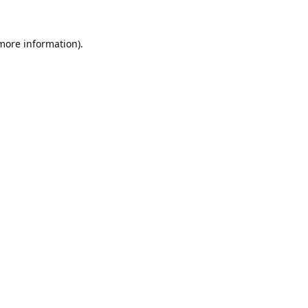
 more information).