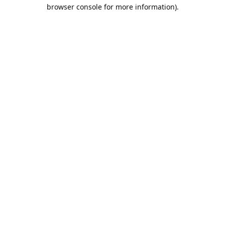
browser console for more information).