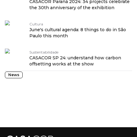
CASACOR Paraná 2024: 34 projects celebrate
the 30th anniversary of the exhibition
Cultura
June's cultural agenda: 8 things to do in São
Paulo this month
Sustentabilidade
CASACOR SP 24: understand how carbon
offsetting works at the show
News