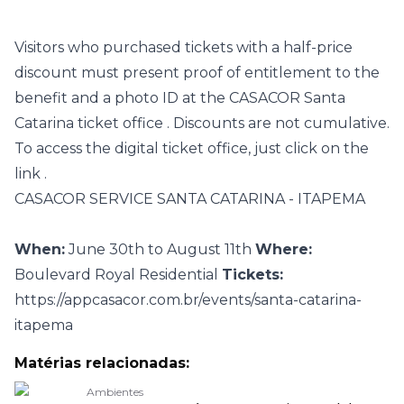
Visitors who purchased tickets with a half-price
discount must present proof of entitlement to the
benefit and a photo ID at the CASACOR Santa
Catarina
ticket office
. Discounts are not cumulative.
To access the digital ticket office, just click on the
link
.
CASACOR SERVICE SANTA CATARINA - ITAPEMA
When:
June 30th to August 11th
Where:
Boulevard Royal Residential
Tickets:
https://appcasacor.com.br/events/santa-catarina-
itapema
Matérias relacionadas:
Ambientes