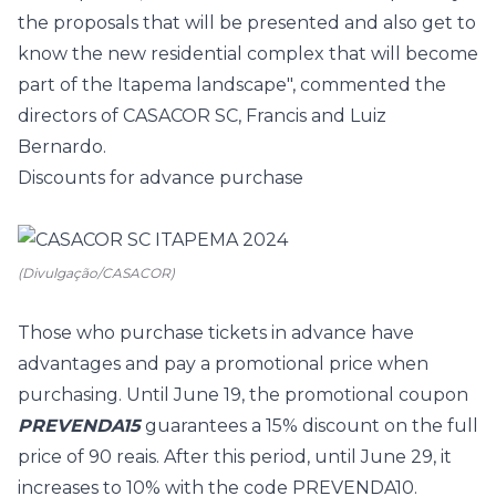
the proposals that will be presented and also get to
know the new residential complex that will become
part of the Itapema landscape", commented the
directors of CASACOR SC, Francis and Luiz
Bernardo.
Discounts for advance purchase
(Divulgação/CASACOR)
Those who purchase tickets in advance have
advantages and pay a promotional price when
purchasing. Until June 19, the promotional coupon
PREVENDA15
guarantees a 15% discount on the full
price of 90 reais. After this period, until June 29, it
increases to 10% with the code PREVENDA10.