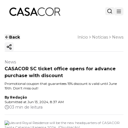
Back
Início
Notícias
News
Copy ink
News
CASACOR SC ticket office opens for advance
purchase with discount
Promotional coupon that guarantees 15% discount is valid until June
19th. Don't miss out!
By
Redação
Submitted at
Jun 13, 2024, 8:37 AM
03 min de leitura
Boulevard Royal Residence will be the new headquarters of CASACOR
Santa Catarina | Itapema 2024.
(
Divulgação
)