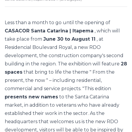
Less than a month to go until the opening of
CASACOR Santa Catarina | Itapema
, which will
take place from
June 30 to August 11
, at
Residencial Boulevard Royal, a new RDO
development, the construction company's second
building in the region. The exhibition will feature
28
spaces
that bring to life the theme "
From the
present, the now
" – including residential,
commercial and service projects.
"This edition
presents new names
to the Santa Catarina
market, in addition to veterans who have already
established their work in the sector. As the
headquarters that welcomes us is the new RDO
development, visitors will be able to be inspired by