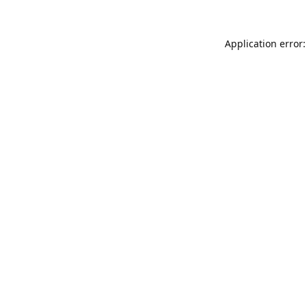
Application error: