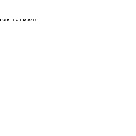
 more information).