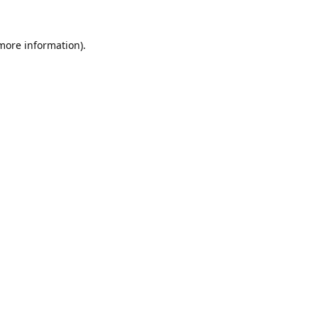
 more information).