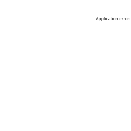
Application error: