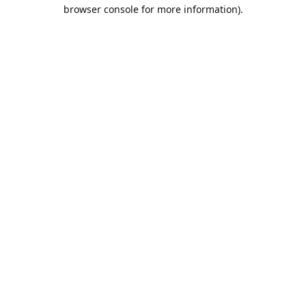
browser console for more information).