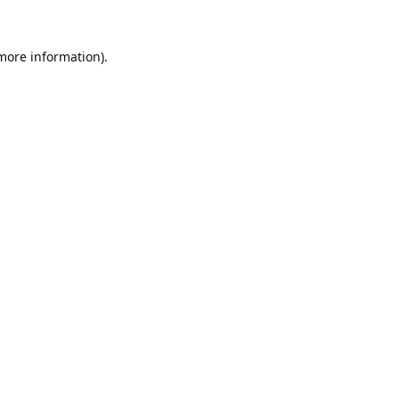
 more information).