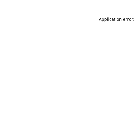
Application error: