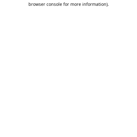
browser console for more information).