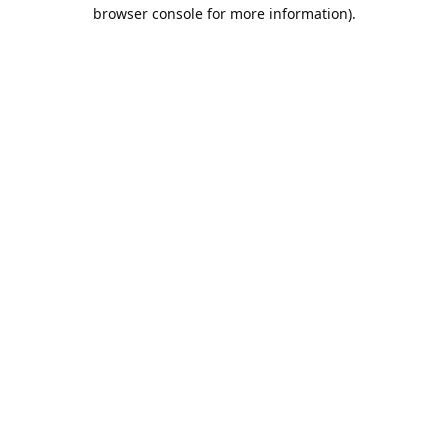
browser console for more information).