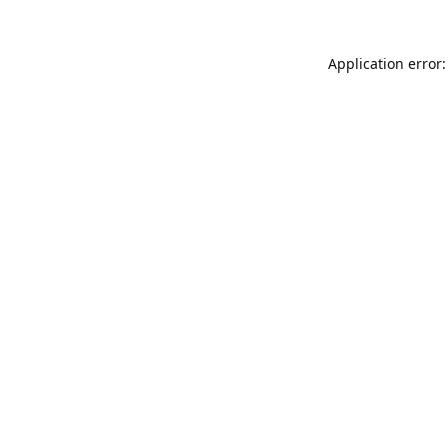
Application error: