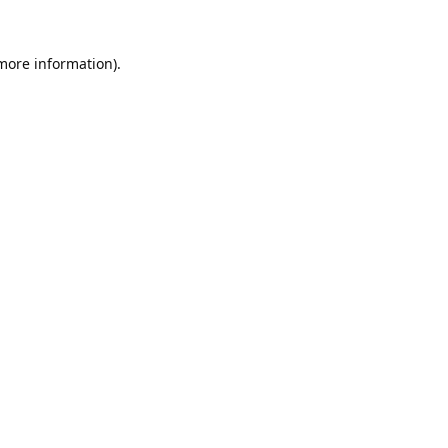
 more information).