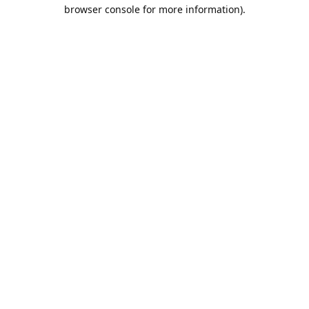
browser console for more information).