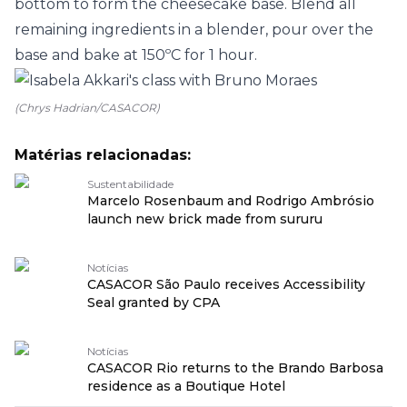
bottom to form the cheesecake base. Blend all
remaining ingredients in a blender, pour over the
base and bake at 150ºC for 1 hour.
(Chrys Hadrian/CASACOR)
Matérias relacionadas:
Sustentabilidade
Marcelo Rosenbaum and Rodrigo Ambrósio
launch new brick made from sururu
Notícias
CASACOR São Paulo receives Accessibility
Seal granted by CPA
Notícias
CASACOR Rio returns to the Brando Barbosa
residence as a Boutique Hotel