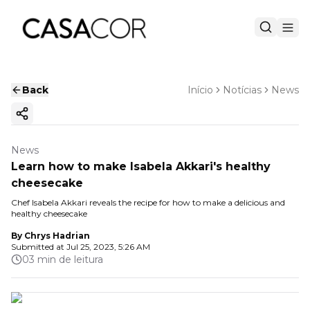
Back
Início
Notícias
News
Copy ink
News
Learn how to make Isabela Akkari's healthy
cheesecake
Chef Isabela Akkari reveals the recipe for how to make a delicious and
healthy cheesecake
By
Chrys Hadrian
Submitted at
Jul 25, 2023, 5:26 AM
03 min de leitura