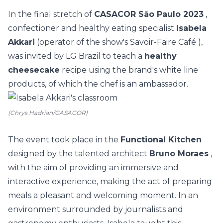
In the final stretch of
CASACOR São Paulo 2023
,
confectioner and healthy eating specialist
Isabela
Akkari
(operator of the show's
Savoir-Faire Café
),
was invited by
LG Brazil
to teach a
healthy
cheesecake
recipe using the brand's white line
products, of which the chef is an ambassador.
(Chrys Hadrian/CASACOR)
The event took place in the
Functional Kitchen
designed by the talented architect
Bruno Moraes
,
with the aim of providing an immersive and
interactive experience, making the act of preparing
meals a pleasant and welcoming moment. In an
environment surrounded by journalists and