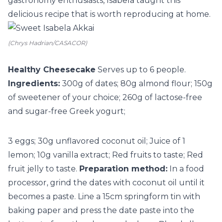
gastronomy enthusiasts, Isabela taught this
delicious recipe that is worth reproducing at home.
(Chrys Hadrian/CASACOR)
Healthy Cheesecake
Serves up to 6 people.
Ingredients:
300g of dates; 80g almond flour; 150g
of sweetener of your choice; 260g of lactose-free
and sugar-free Greek yogurt;
3 eggs; 30g unflavored coconut oil; Juice of 1
lemon; 10g vanilla extract; Red fruits to taste; Red
fruit jelly to taste.
Preparation method:
In a food
processor, grind the dates with coconut oil until it
becomes a paste. Line a 15cm springform tin with
baking paper and press the date paste into the