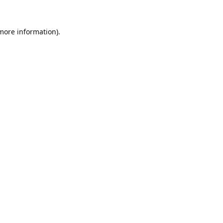
 more information).