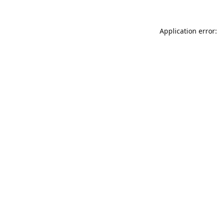
Application error: