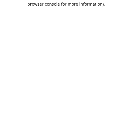
browser console for more information).