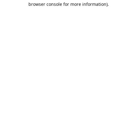
browser console for more information).