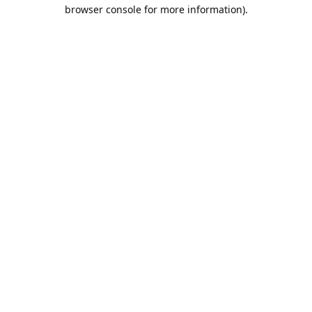
browser console for more information).