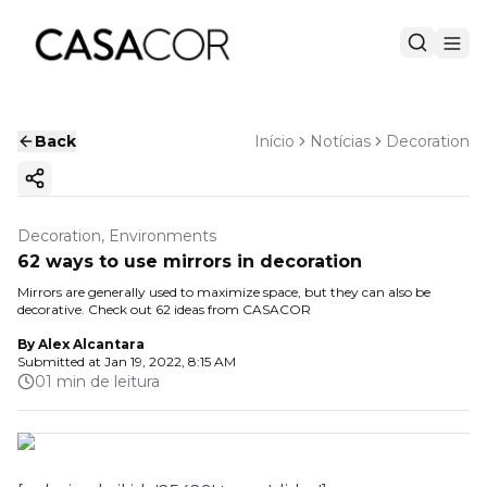
Back
Início
Notícias
Decoration
Copy ink
Decoration, Environments
62 ways to use mirrors in decoration
Mirrors are generally used to maximize space, but they can also be
decorative. Check out 62 ideas from CASACOR
By
Alex Alcantara
Submitted at
Jan 19, 2022, 8:15 AM
01 min de leitura