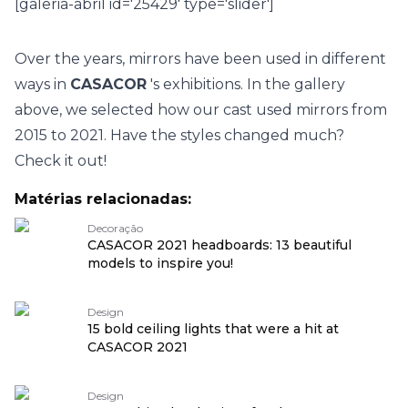
[galeria-abril id='25429' type='slider']
Over the years, mirrors have been used in different
ways in
CASACOR
's exhibitions. In the gallery
above, we selected how our cast used mirrors from
2015 to 2021. Have the styles changed much?
Check it out!
Matérias relacionadas:
Decoração
CASACOR 2021 headboards: 13 beautiful
models to inspire you!
Design
15 bold ceiling lights that were a hit at
CASACOR 2021
Design