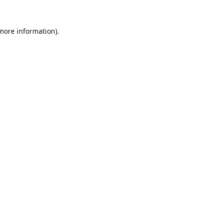
 more information).