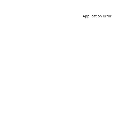
Application error: