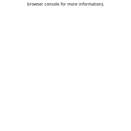
browser console for more information).