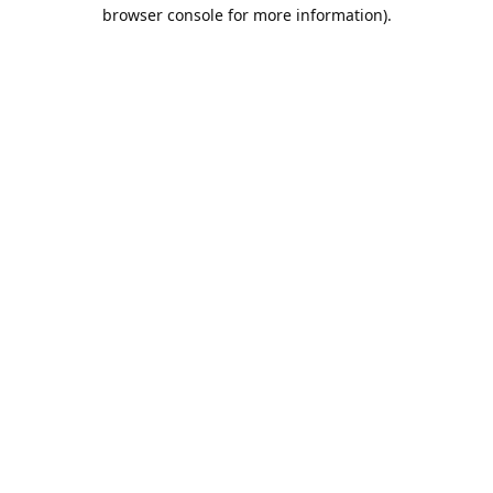
browser console for more information).