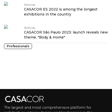
Notícias
CASACOR ES 2022 is among the longest
exhibitions in the country
Notícias
CASACOR São Paulo 2023: launch reveals new
theme, "Body & Home"
Professionals
The largest and most comprehensive platform for