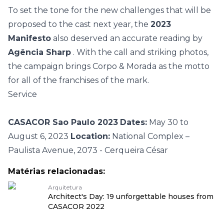
To set the tone for the new challenges that will be
proposed to the cast next year, the
2023
Manifesto
also deserved an accurate reading by
Agência Sharp
. With the call and striking photos,
the campaign brings Corpo & Morada as the motto
for all of the franchises of the mark.
Service
CASACOR Sao Paulo 2023
Dates:
May 30 to
August 6, 2023
Location:
National Complex –
Paulista Avenue, 2073 - Cerqueira César
Matérias relacionadas:
Arquitetura
Architect's Day: 19 unforgettable houses from
CASACOR 2022