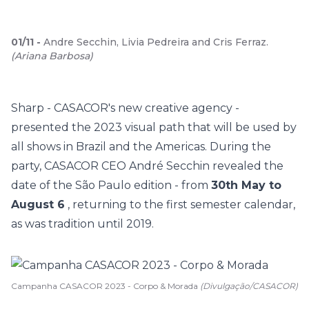
01
/
11
-
Andre Secchin, Livia Pedreira and Cris Ferraz.
(
Ariana Barbosa
)
Sharp - CASACOR's new creative agency -
presented the 2023 visual path that will be used by
all shows in Brazil and the Americas. During the
party, CASACOR CEO André Secchin revealed the
date of the São Paulo edition - from
30th May to
August 6
, returning to the first semester calendar,
as was tradition until 2019.
Campanha CASACOR 2023 - Corpo & Morada
(Divulgação/CASACOR)