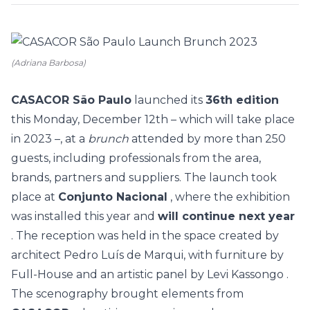
(Adriana Barbosa)
CASACOR São Paulo
launched its
36th edition
this Monday, December 12th – which will take place
in 2023 –, at a
brunch
attended by more than 250
guests, including professionals from the area,
brands, partners and suppliers.
The launch took
place at
Conjunto Nacional
, where the exhibition
was installed this year and
will continue next year
. The reception was held in the space created by
architect Pedro Luís de Marqui, with furniture by
Full-House and
an artistic panel by Levi Kassongo
.
The scenography brought elements from