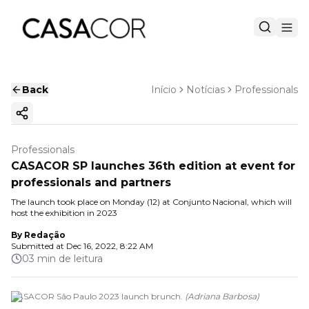
Back
Início
Notícias
Professionals
Copy ink
Professionals
CASACOR SP launches 36th edition at event for
professionals and partners
The launch took place on Monday (12) at Conjunto Nacional, which will
host the exhibition in 2023
By
Redação
Submitted at
Dec 16, 2022, 8:22 AM
03 min de leitura
CASACOR São Paulo 2023 launch brunch.
(
Adriana Barbosa
)