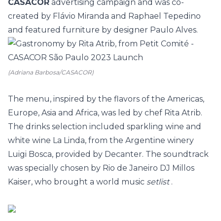
CASACOR
advertising campaign and was co-
created by Flávio Miranda and Raphael Tepedino
and featured furniture by designer Paulo Alves.
(Adriana Barbosa/CASACOR)
The menu, inspired by the flavors of the Americas,
Europe, Asia and Africa, was led by chef Rita Atrib.
The drinks selection included sparkling wine and
white wine La Linda, from the Argentine winery
Luigi Bosca, provided by Decanter. The soundtrack
was specially chosen by Rio de Janeiro DJ Millos
Kaiser, who brought a world music
setlist
.