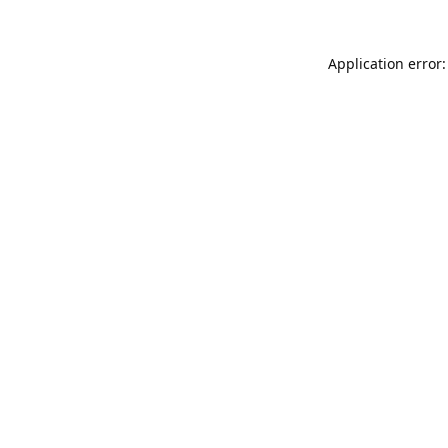
Application error: