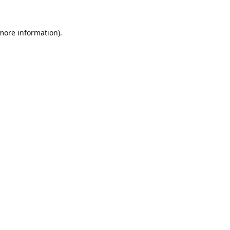
 more information).