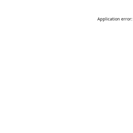
Application error: