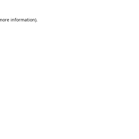
 more information).