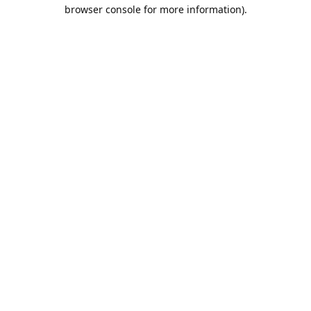
browser console for more information).