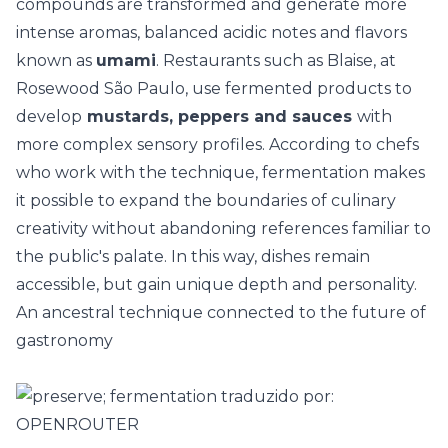
compounds are transformed and generate more
intense aromas, balanced acidic notes and flavors
known as
umami
. Restaurants such as Blaise, at
Rosewood São Paulo, use fermented products to
develop
mustards, peppers and sauces
with
more complex sensory profiles. According to chefs
who work with the technique, fermentation makes
it possible to expand the boundaries of culinary
creativity without abandoning references familiar to
the public's palate. In this way, dishes remain
accessible, but gain unique depth and personality.
An ancestral technique connected to the future of
gastronomy