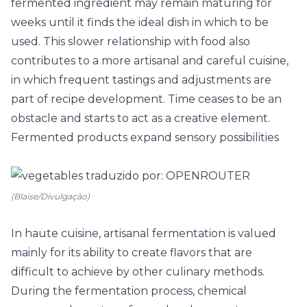
fermented ingredient may remain maturing for
weeks until it finds the ideal dish in which to be
used. This slower relationship with food also
contributes to a more artisanal and careful cuisine,
in which frequent tastings and adjustments are
part of recipe development. Time ceases to be an
obstacle and starts to act as a creative element.
Fermented products expand sensory possibilities
(Blaise/Divulgação)
In haute cuisine, artisanal fermentation is valued
mainly for its ability to create flavors that are
difficult to achieve by other culinary methods.
During the fermentation process, chemical