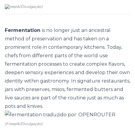
(
Freepik
/
Divulgação
)
Fermentation
is no longer just an ancestral
method of preservation and has taken on a
prominent role in contemporary
kitchens
. Today,
chefs from different parts of the world use
fermentation processes to create complex flavors,
deepen sensory experiences and develop their own
identity within gastronomy. In signature restaurants,
jars with preserves, misos, fermented butters and
live sauces are part of the routine just as much as
pots and knives.
(Freepik/Divulgação)