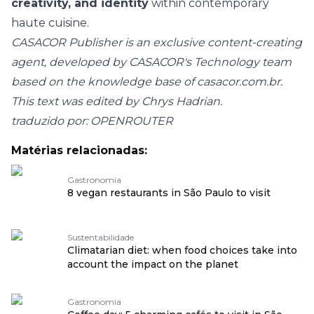
creativity, and identity
within contemporary
haute cuisine.
CASACOR Publisher is an exclusive content-creating
agent, developed by CASACOR's Technology team
based on the knowledge base of
casacor.com.br
.
This text was edited by Chrys Hadrian.
traduzido por: OPENROUTER
Matérias relacionadas:
Gastronomia
8 vegan restaurants in São Paulo to visit
Sustentabilidade
Climatarian diet: when food choices take into
account the impact on the planet
Gastronomia