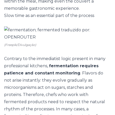
within the meal, making even the couvert a
memorable gastronomic experience.
Slow time as an essential part of the process
(Freepik/Divulgação)
Contrary to the immediatist logic present in many
professional kitchens,
fermentation requires
patience and constant monitoring
. Flavors do
not arise instantly: they evolve gradually as
microorganisms act on sugars, starches and
proteins. Therefore, chefs who work with
fermented products need to respect the natural
rhythm of the processes. In many cases, a