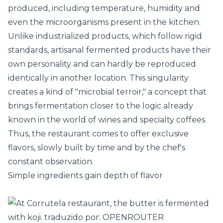
produced, including temperature, humidity and
even the microorganisms present in the kitchen.
Unlike industrialized products, which follow rigid
standards, artisanal fermented products have their
own personality and can hardly be reproduced
identically in another location. This singularity
creates a kind of "microbial terroir," a concept that
brings fermentation closer to the logic already
known in the world of
wines
and specialty coffees.
Thus, the restaurant comes to offer exclusive
flavors, slowly built by time and by the chef's
constant observation.
Simple ingredients gain depth of flavor