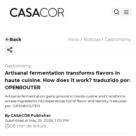
Back
Início
Notícias
Gastronomy
Copy ink
Gastronomy
Artisanal fermentation transforms flavors in
haute cuisine. How does it work? traduzido por:
OPENROUTER
Artisanal fermentation gains ground in haute cuisine and transforms
simple ingredients into experiences full of flavor and identity traduzido
por: OPENROUTER
By
CASACOR Publisher
Submitted at
May 29, 2026, 1:00 PM
08 min de leitura