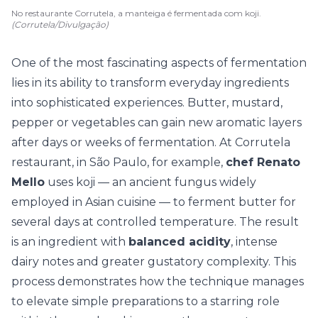
No restaurante Corrutela, a manteiga é fermentada com koji.
(Corrutela/Divulgação)
One of the most fascinating aspects of fermentation
lies in its ability to transform everyday ingredients
into sophisticated experiences. Butter, mustard,
pepper or vegetables can gain new aromatic layers
after days or weeks of fermentation. At Corrutela
restaurant, in São Paulo, for example,
chef Renato
Mello
uses koji — an ancient fungus widely
employed in Asian cuisine — to ferment butter for
several days at controlled temperature. The result
is an ingredient with
balanced acidity
, intense
dairy notes and greater gustatory complexity. This
process demonstrates how the technique manages
to elevate simple preparations to a starring role