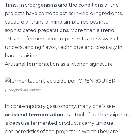
Time, microorganisms and the conditions of the
projects have come to act as invisible ingredients,
capable of transforming simple recipes into
sophisticated preparations. More than a trend,
artisanal fermentation represents a new way of
understanding flavor, technique and creativity in
haute cuisine.
Artisanal fermentation as a kitchen signature
(Freepik/Divulgação)
In contemporary gastronomy, many chefs see
artisanal fermentation
as a tool of authorship. This
is because fermented products carry unique
characteristics of the projects in which they are