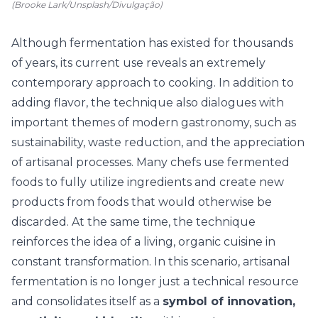
(Brooke Lark/Unsplash/Divulgação)
Although fermentation has existed for thousands
of years, its current use reveals an extremely
contemporary approach to cooking. In addition to
adding flavor, the technique also dialogues with
important themes of modern gastronomy, such as
sustainability, waste reduction, and the appreciation
of artisanal processes. Many chefs use fermented
foods to fully utilize ingredients and create new
products from foods that would otherwise be
discarded. At the same time, the technique
reinforces the idea of a living, organic cuisine in
constant transformation. In this scenario, artisanal
fermentation is no longer just a technical resource
and consolidates itself as a
symbol of innovation,