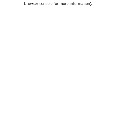
browser console for more information).