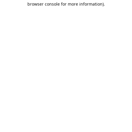
browser console for more information).