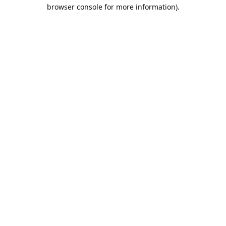
browser console for more information).