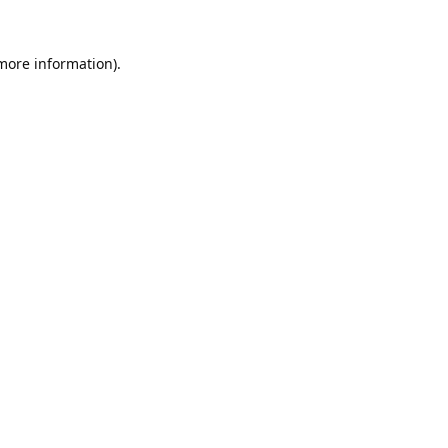
 more information).