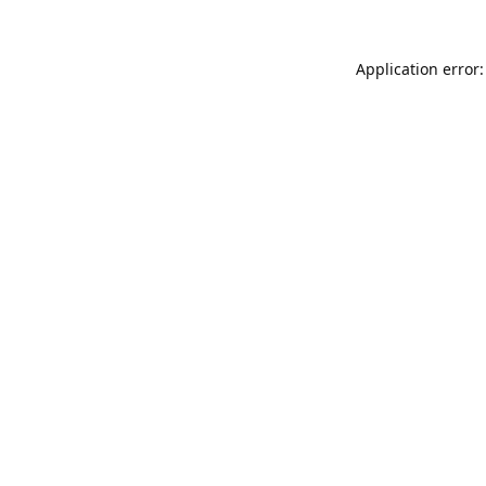
Application error: