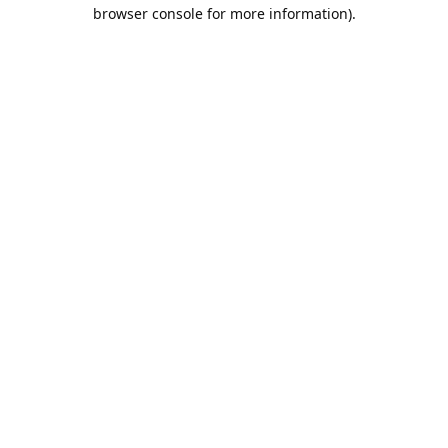
browser console for more information).