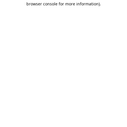
browser console for more information).