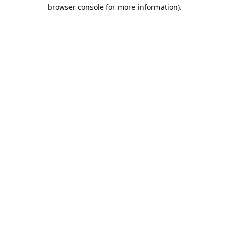
browser console for more information).