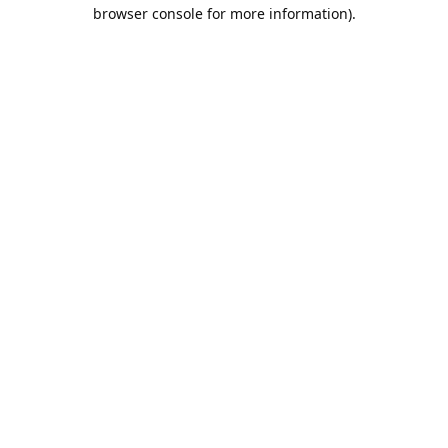
browser console for more information).