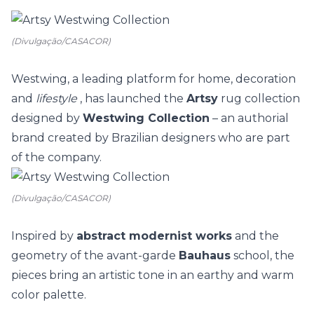
(Divulgação/CASACOR)
Westwing, a leading platform for home,
decoration
and
lifestyle
, has launched the
Artsy
rug collection
designed by
Westwing Collection
– an authorial
brand created by Brazilian designers who are part
of the company.
(Divulgação/CASACOR)
Inspired by
abstract modernist works
and the
geometry of the avant-garde
Bauhaus
school, the
pieces bring an artistic tone in an earthy and warm
color palette.