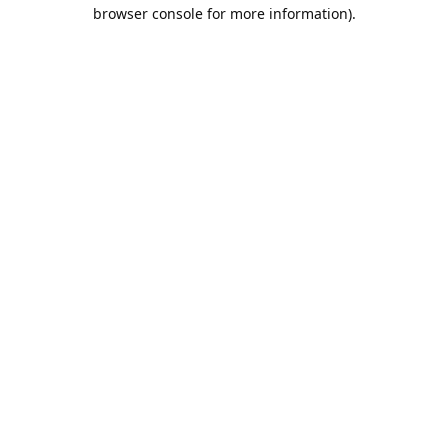
browser console for more information).