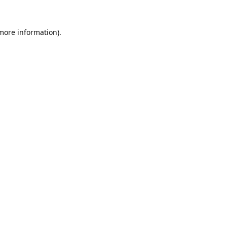
 more information).