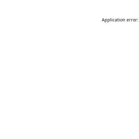
Application error: