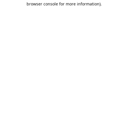
browser console for more information).