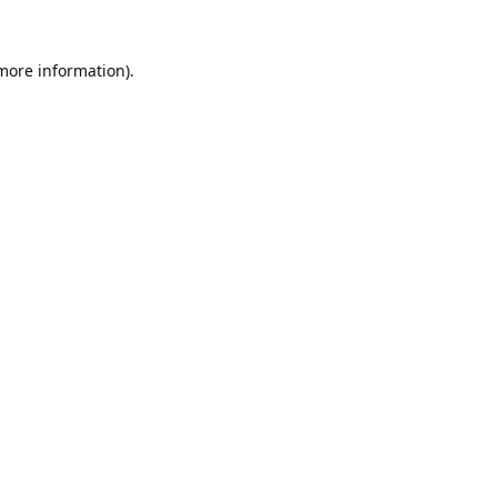
 more information).