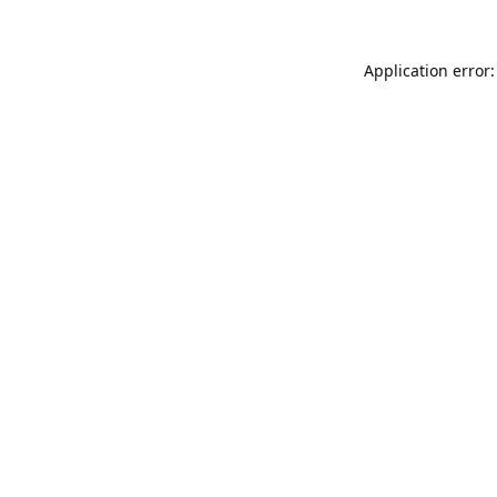
Application error: