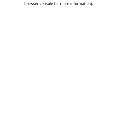
browser console for more information).