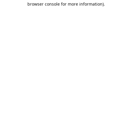
browser console for more information).