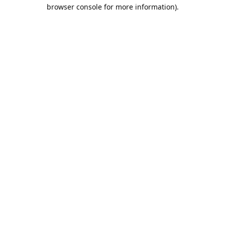
browser console for more information).