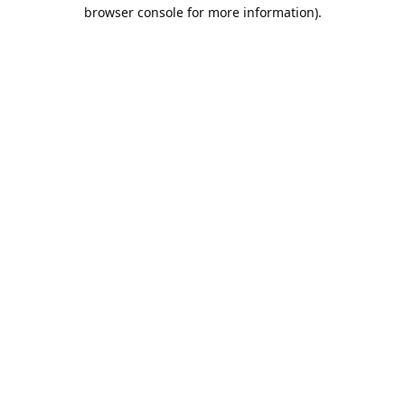
browser console for more information).