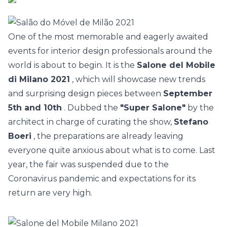
One of the most memorable and eagerly awaited
events for interior design professionals around the
world is about to begin. It is the
Salone del Mobile
di Milano 2021
, which will showcase new trends
and surprising design pieces between
September
5th and 10th
. Dubbed the
"Super Salone"
by the
architect in charge of curating the show,
Stefano
Boeri
, the preparations are already leaving
everyone quite anxious about what is to come. Last
year,
the fair was suspended due to the
Coronavirus pandemic
and expectations for its
return are very high.