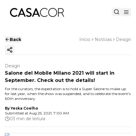
Back
Início
Notícias
Design
Copy ink
Design
Salone del Mobile Milano 2021 will start in
September. Check out the details!
For the curators, the expectation is to hold a Super Salone to make up
for last year, when the show was suspended, and to celebrate the event's
60th anniversary.
By
Yeska Coelho
Submitted at
Aug 25, 2021, 7:00 AM
03 min de leitura