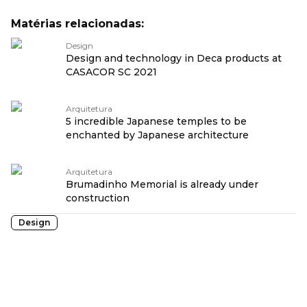
Matérias relacionadas:
Design
Design and technology in Deca products at
CASACOR SC 2021
Arquitetura
5 incredible Japanese temples to be
enchanted by Japanese architecture
Arquitetura
Brumadinho Memorial is already under
construction
Design