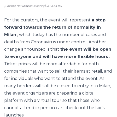
(Salone del Mobile Milano/CASACOR)
For the curators, the event will represent
a step
forward towards the return of normality in
Milan
, which today has the number of cases and
deaths from Coronavirus under control. Another
change announced is that
the event will be open
to everyone and will have more flexible hours
.
Ticket prices will be more affordable for both
companies that want to sell their items at retail, and
for individuals who want to attend the event. As
many borders will still be closed to entry into Milan,
the event organizers
are preparing a digital
platform with a virtual tour
so that those who
cannot attend in person can check out the fair's
launches.