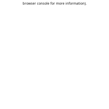
browser console for more information).