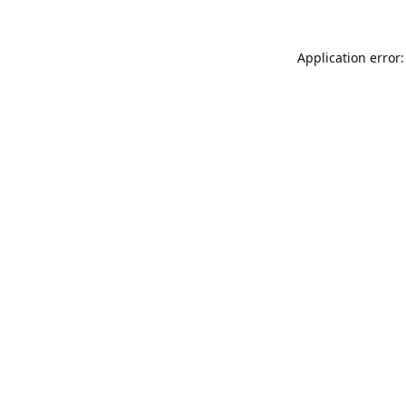
Application error: