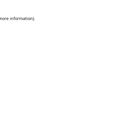
 more information).